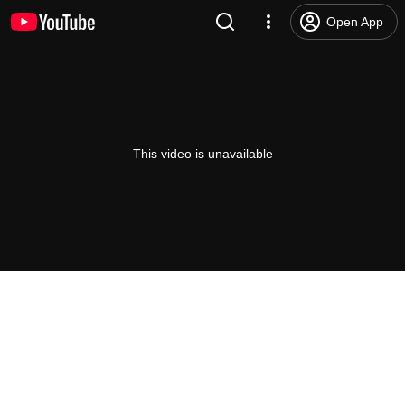
Open App
This video is unavailable