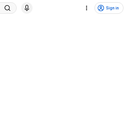
Sign in