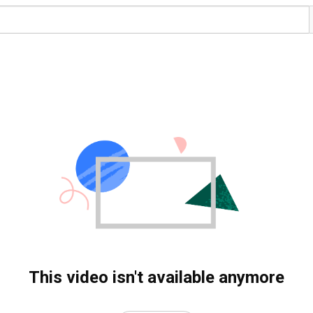
This video isn't available anymore