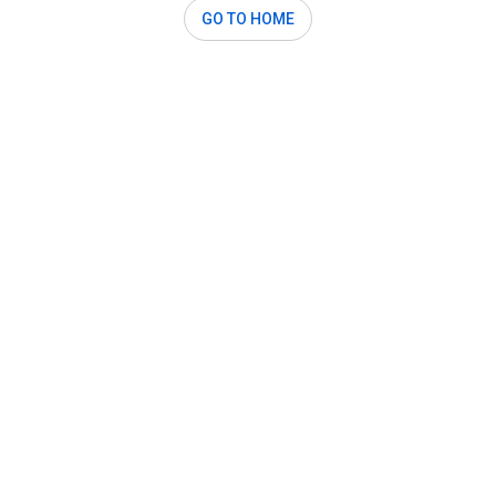
GO TO HOME