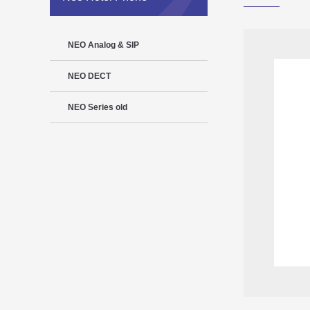
NEO Analog & SIP
NEO DECT
NEO Series old