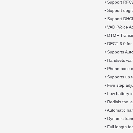
• Support RFC
• Support upg
• Support DHCP
• VAD (Voice A
• DTMF Transm
• DECT 6.0 for 
• Supports Aut
• Handsets warn
• Phone base c
• Supports up t
• Five step adj
• Low battery i
• Redials the l
• Automatic han
• Dynamic tran
• Full length fa