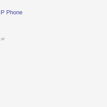
IP Phone
 IP