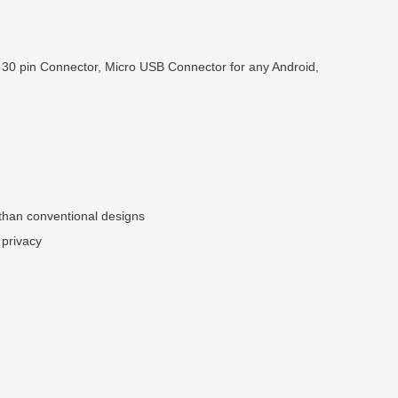
 30 pin Connector, Micro USB Connector for any Android,
 than conventional designs
 privacy