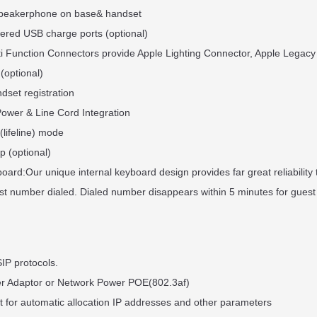
 Speakerphone on base& handset
ered USB charge ports (optional)
ti Function Connectors provide Apple Lighting Connector, Apple Legacy
 (optional)
dset registration
Power & Line Cord Integration
(lifeline) mode
p (optional)
ard:Our unique internal keyboard design provides far great reliability
ast number dialed. Dialed number disappears within 5 minutes for guest
IP protocols.
er Adaptor or Network Power POE(802.3af)
 for automatic allocation IP addresses and other parameters