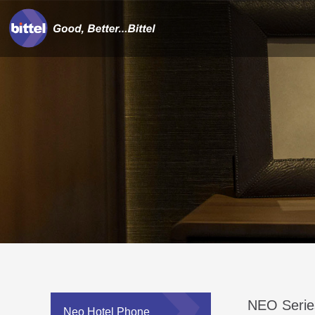
NEO Serie
Neo Hotel Phone