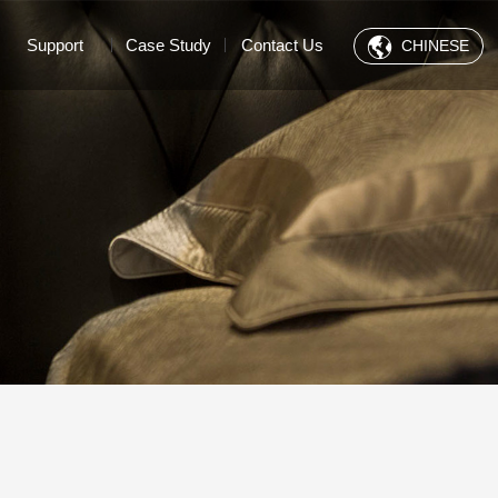
Support
Case Study
Contact Us
CHINESE