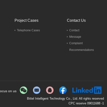
Project Cases
Contact Us
Telephone Cases
Contact
Message
Complaint
Recommendations
ocus on us
Bittel Intelligent Technology Co., Ltd. All rights reserved
CPC reserve 09011688 -1