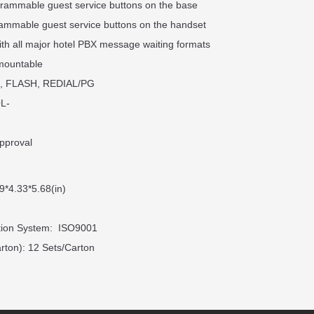
grammable guest service buttons on the base
rammable guest service buttons on the handset
ith all major hotel PBX message waiting formats
 mountable
, FLASH, REDIAL/PG
L-
pproval
9*4.33*5.68(in)
ation System: ISO9001
rton): 12 Sets/Carton