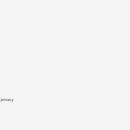
 privacy