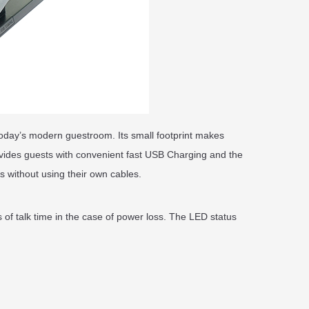
today’s modern guestroom. Its small footprint makes
vides guests with convenient fast USB Charging and the
 without using their own cables.
 of talk time in the case of power loss. The LED status