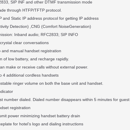
2833, SIP INF and other DTMF transmission mode
rade through HTFP/TFTP protocol.
 and Static IP address protocol for getting IP address
ctivity Detection) ,CNG (Comfort NoiseGeneration)
ission: Inband audio; RFC2833; SIP INFO
crystal clear conversations
o and manual handset registration
 of low battery, and recharge rapidly.
an make or receive calls without external power.
o 4 additional cordless handsets
ustable ringer volume on both the base unit and handset.
ndicator
ast number dialed. Dialed number disappears within 5 minutes for guest
dset registration
smit power minimizing handset battery drain
ceplate for hotel’s logo and dialing instructions