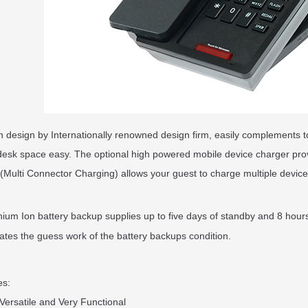
in design by Internationally renowned design firm, easily complements 
esk space easy. The optional high powered mobile device charger pro
Multi Connector Charging) allows your guest to charge multiple devices
ium Ion battery backup supplies up to five days of standby and 8 hours
nates the guess work of the battery backups condition.
es:
 Versatile and Very Functional