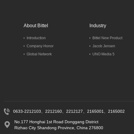
About Bittel
Industry
Introduction
Bittel New Product
Company Honor
Jacob Jensen
Global Network
UNO Media 5
0633-2212103、2212160、2212127、2165001、2165002
No.177 Honghai 1st Road Donggang District
Rizhao City Shandong Province, China 276800