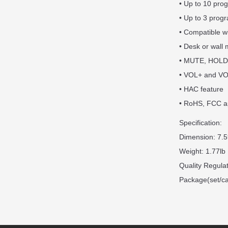
• Up to 10 pro
• Up to 3 prog
• Compatible w
• Desk or wall
• MUTE, HOLD
• VOL+ and VO
• HAC feature
• RoHS, FCC a
Specification:
Dimension: 7.5
Weight: 1.77lb
Quality Regul
Package(set/ca