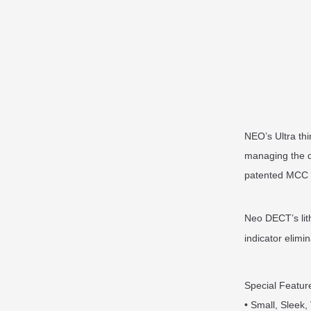
NEO’s Ultra th
managing the d
patented MCC (
Neo DECT’s lith
indicator elimi
Special Featur
• Small, Sleek,