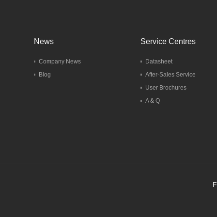
News
Service Centres
Company News
Datasheet
Blog
After-Sales Service
User Brochures
A & Q
F