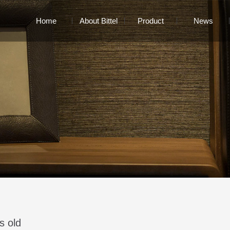
Home
About Bittel
Product
News
s old