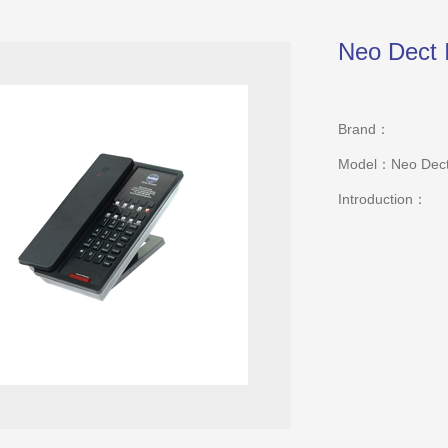
Neo Dect 
Brand：
Model：Neo Dect
Introduction：