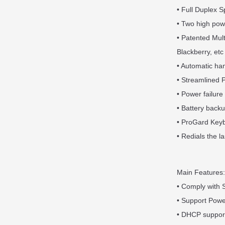
• Full Duplex
• Two high pow
• Patented Mul
Blackberry, etc
• Automatic han
• Streamlined 
• Power failure 
• Battery backu
• ProGard Keybo
• Redials the l
Main Features:
• Comply with S
• Support Pow
• DHCP support