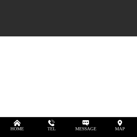
HOME
TEL
MESSAGE
MAP