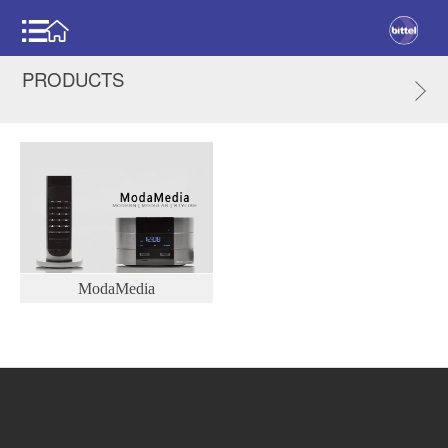
PRODUCTS
ModaMedia