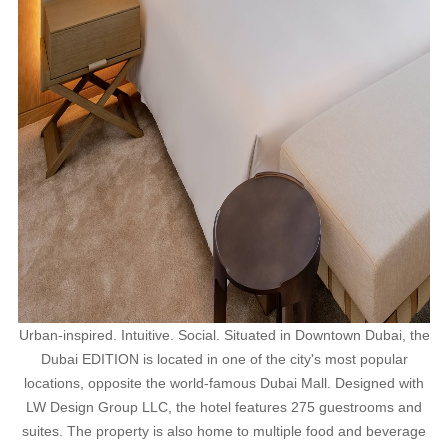
Urban-inspired. Intuitive. Social. Situated in Downtown Dubai, the
Dubai EDITION is located in one of the city's most popular
locations, opposite the world-famous Dubai Mall. Designed with
LW Design Group LLC, the hotel features 275 guestrooms and
suites. The property is also home to multiple food and beverage