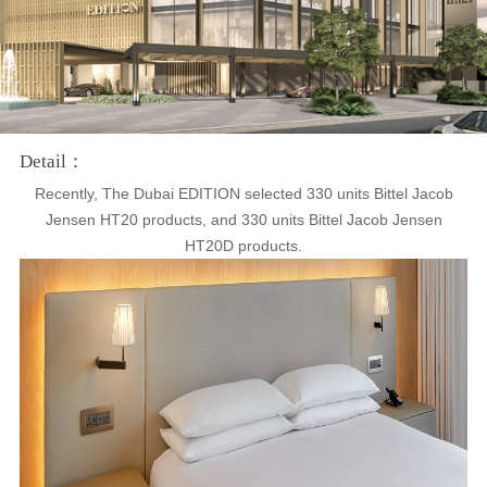
Detail：
Recently, The Dubai EDITION selected 330 units Bittel Jacob
Jensen HT20 products, and 330 units Bittel Jacob Jensen
HT20D products.