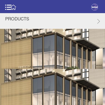
PRODUCTS