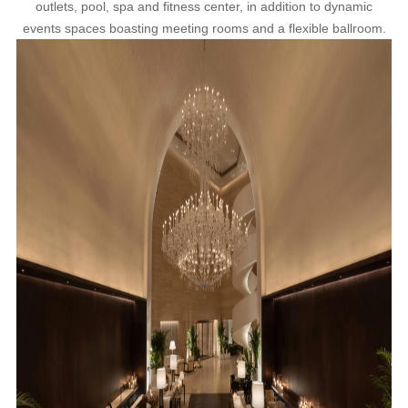
outlets, pool, spa and fitness center, in addition to dynamic
events spaces boasting meeting rooms and a flexible ballroom.