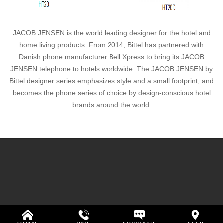
JACOB JENSEN is the world leading designer for the hotel and
home living products. From 2014, Bittel has partnered with
Danish phone manufacturer Bell Xpress to bring its JACOB
JENSEN telephone to hotels worldwide. The JACOB JENSEN by
Bittel designer series emphasizes style and a small footprint, and
becomes the phone series of choice by design-conscious hotel
brands around the world.