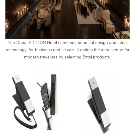
The Dubai EDITION Hotel combines beautiful design and latest
technology, for business and leisure. It makes the ideal venue for
modern travellers by selecting Bittel products.