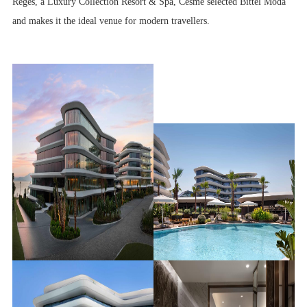
Reges, a Luxury Collection Resort & Spa, Cesme selected Bittel Moda
and makes it the ideal venue for modern travellers.