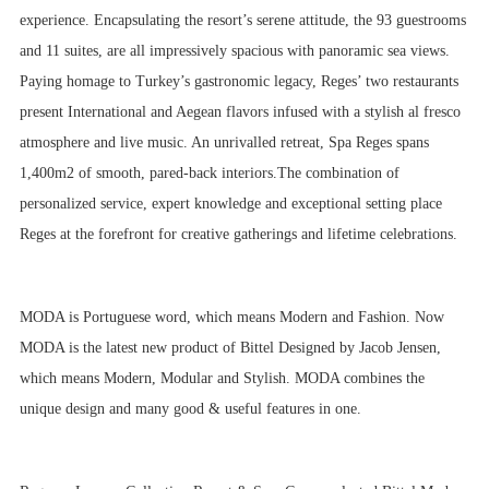
experience. Encapsulating the resort’s serene attitude, the 93 guestrooms
and 11 suites, are all impressively spacious with panoramic sea views.
Paying homage to Turkey’s gastronomic legacy, Reges’ two restaurants
present International and Aegean flavors infused with a stylish al fresco
atmosphere and live music. An unrivalled retreat, Spa Reges spans
1,400m2 of smooth, pared-back interiors.The combination of
personalized service, expert knowledge and exceptional setting place
Reges at the forefront for creative gatherings and lifetime celebrations.
MODA is Portuguese word, which means Modern and Fashion. Now
MODA is the latest new product of Bittel Designed by Jacob Jensen,
which means Modern, Modular and Stylish. MODA combines the
unique design and many good & useful features in one.