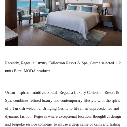
Recently, Reges, a Luxury Collection Resort & Spa, Cesme selected 112
units Bittel MODA products.
Urban-inspired. Intuitive. Social. Reges, a Luxury Collection Resort &
Spa, combines refined luxury and contemporary lifestyle with the spirit
of a Turkish welcome. Bringing Cesme to life in an unprecedented and
dynamic fashion, Reges is where exceptional location, thoughtful design
and bespoke service combine, to infuse a deep sense of calm and lasting