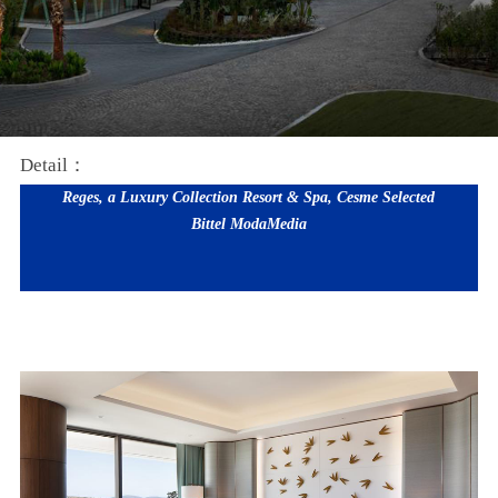
Detail：
Reges, a Luxury Collection Resort & Spa, Cesme Selected
Bittel
ModaMedia