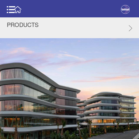
PRODUCTS