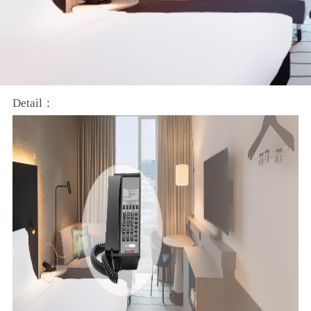
Detail：