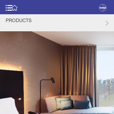
PRODUCTS