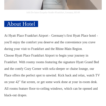
Add:De-Saint-Exupéry-Straße 4Frankfurt, Germany, 60549
About Hotel
At Hyatt Place Frankfurt Airport - Germany's first Hyatt Place hotel -
you'll enjoy the comfort you deserve and the convenience you crave
during your visit to Frankfurt and the Rhine-Main Region.
Choose Hyatt Place Frankfurt Airport to begin your journey in
Frankfurt. With roomy rooms featuring the signature Hyatt Grand Bed
and the comfy Cozy Corner with sofa-sleeper or chaise lounge, our
Place offers the perfect spot to unwind. Kick back and relax, watch TV
on your 42” flat screen, or get some work done at your in-room desk.
All rooms feature floor-to-ceiling windows, which can be opened and
black-out drapes.