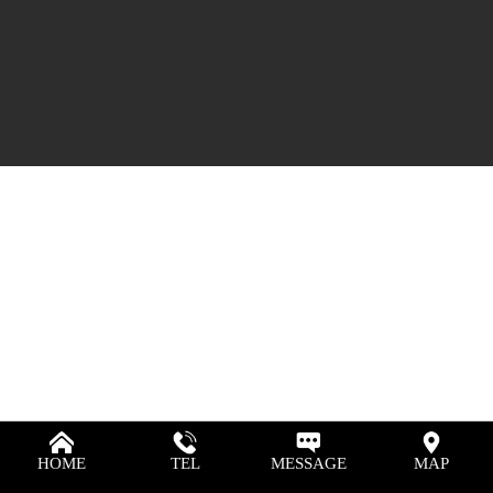
HOME
TEL
MESSAGE
MAP