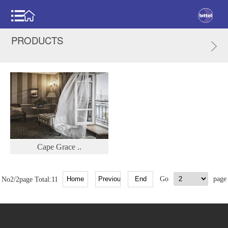
PRODUCTS
Cape Grace ..
No2/2page Total:11
Go
page