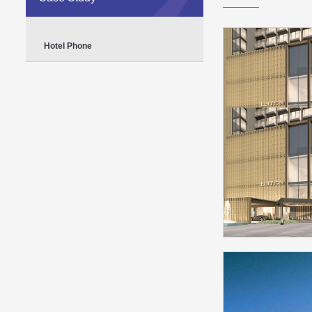
Hotel Phone
The Dubai