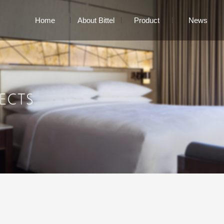
Home
About Bittel
Product
News