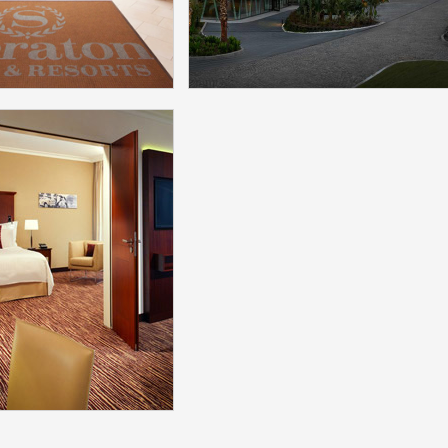
More
More
 Philadelphia
Reges Resort & Spa C
y Hill Hotel
Model：ModaMedia
l：ModaMedia
More
More