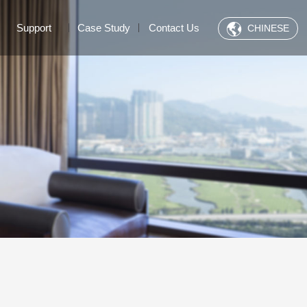
Support
Case Study
Contact Us
CHINESE