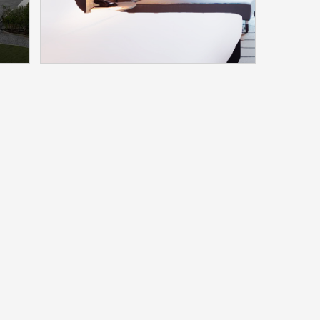
More
esme
Hyatt Place Frankfurt
Airport
Model：HA9888(62)TSD
More