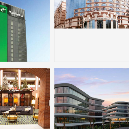
 Bittel Jacob
Lawrenz Gozo Malta
Hotel Phones
selected Bittel Produc
：HT20\HT20D
Model：IP60D
More
More
Inn Dhaka City
Pullman Zamzam Madi
cted Bittel Hotel
Hotel Selected Bittel
hones
ModaMedia
Model：
Model：ModaMedia