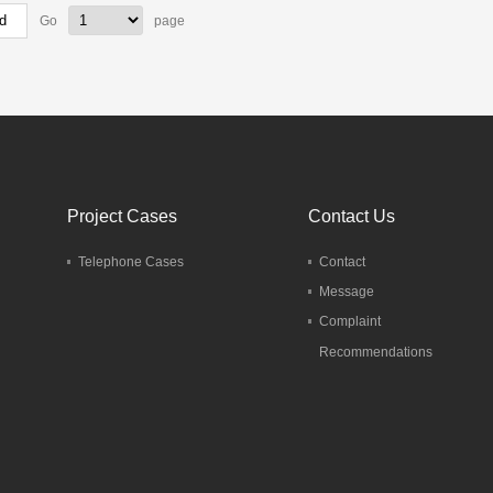
Go
page
Project Cases
Contact Us
Telephone Cases
Contact
Message
Complaint
Recommendations