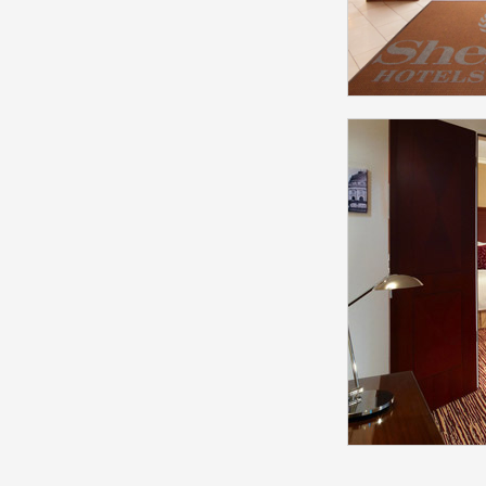
Sheraton
Societ
Mode