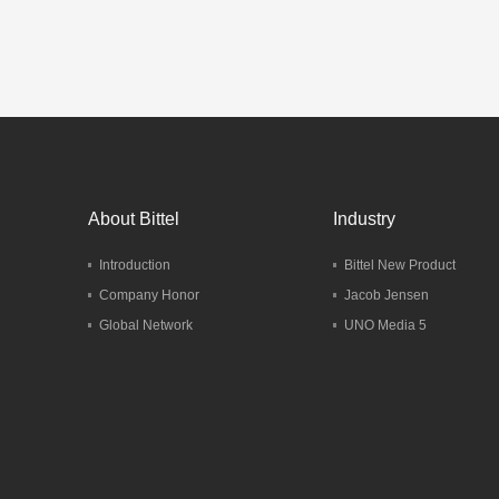
Marriott
G
Mo
About Bittel
Industry
Introduction
Bittel New Product
Company Honor
Jacob Jensen
Global Network
UNO Media 5