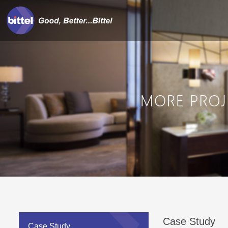
Case Study
Case Study