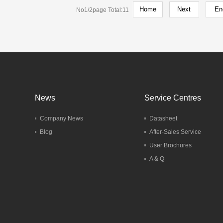
No1/2page Total:11
 Hotel Berlin
ermany
del：HT60
More
News
Service Centres
Company News
Datasheet
Blog
After-Sales Service
User Brochures
A & Q