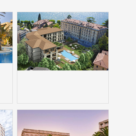
n
Grand Hotel Victoria