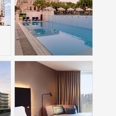
Menaggio, Italy Selected
ts
Bittel Jacob Jensen Hotel
Phones
Model：HT60/IP60D/HS20D
More
na
Ciragan Kempinski Hotel
Istanbul, Turkey Selected
Bittel ModaMedia
Model：ModaMedia