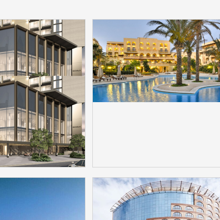
 EDITION Hotel
Kempinski Hotel Sa