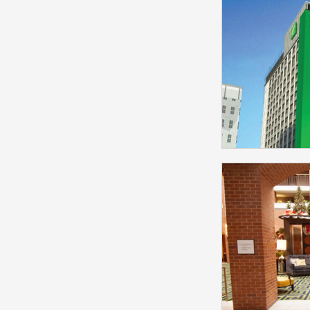
Selected
Jensen 
Model
Holiday 
Centre Sele
P