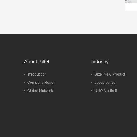
About Bittel
Industry
Introduction
Bittel New Product
Company Honor
Jacob Jensen
Global Network
UNO Media 5