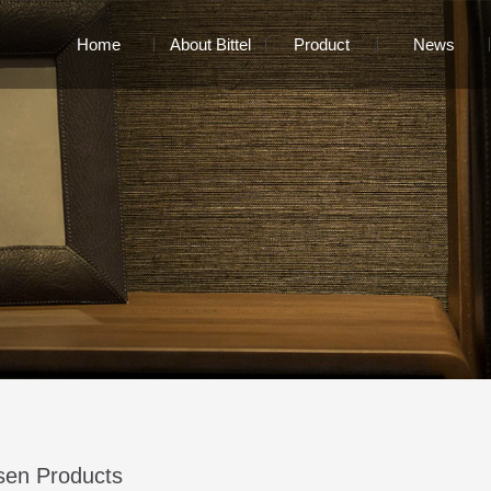
Home
About Bittel
Product
News
sen Products