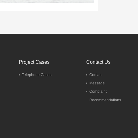
Project Cases
Contact Us
Telephone Cases
Contact
Message
Complaint
Recommendations