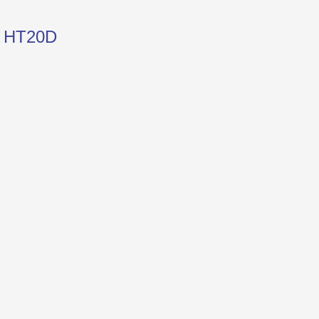
e HT20D