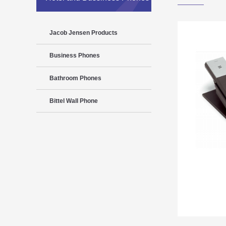
Jacob Jensen Products
Business Phones
Bathroom Phones
Bittel Wall Phone