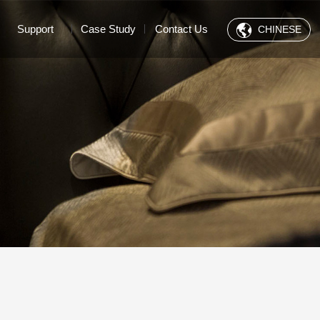
Support
Case Study
Contact Us
CHINESE