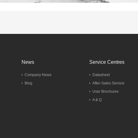
News
Service Centres
Company News
Datasheet
Blog
After-Sales Service
User Brochures
A & Q