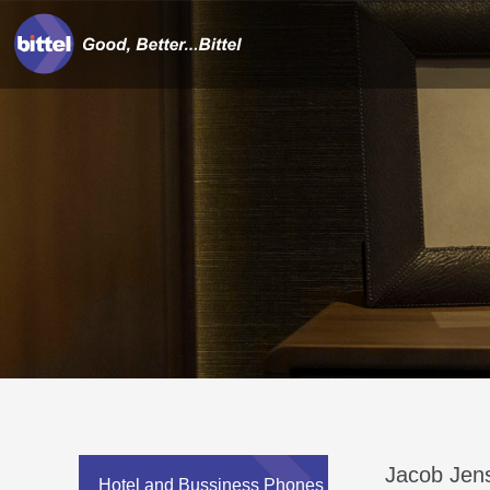
Jacob Jen
Hotel and Bussiness Phones