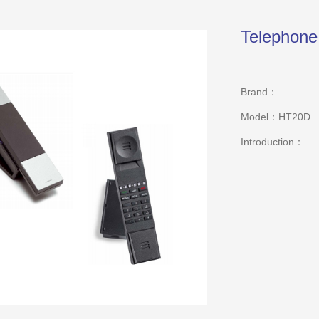
Telephon
Brand：
Model：HT20D
Introduction：