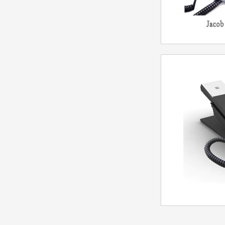
Telep
Mo