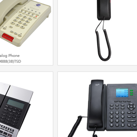
el：BT6860
Model：IP60DU
More
More
one for Hotel /
UM77 Trimline
siness
Model：UM7713
8)TSD/HWD9888(38)TSD
More
More