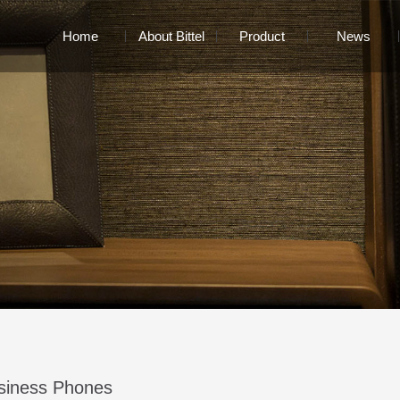
Home
About Bittel
Product
News
siness Phones