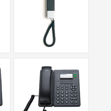
Model：25T
More
HT20 Trimline
Model：HT20
More