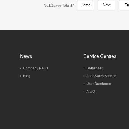
No1/2page Total:14
hone HT20
del：HT20
More
News
Service Centres
Company News
Datasheet
Blog
After-Sales Service
User Brochures
A & Q