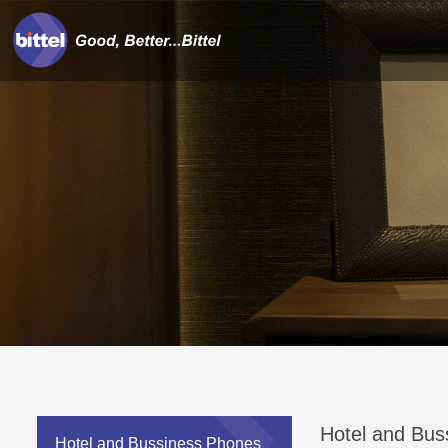
Hotel and Bus
Hotel and Bussiness Phones