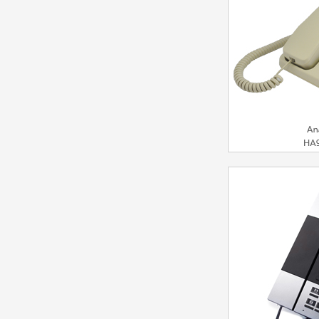
Mod
Analog Ph
Bu
Model：HA9888(3