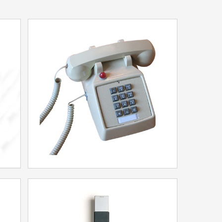
25 series