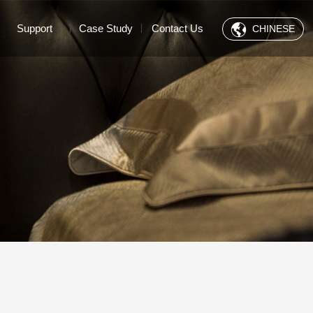
Support
Case Study
Contact Us
CHINESE