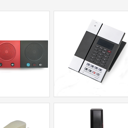
 Wall Phone
Telephone IP60DU