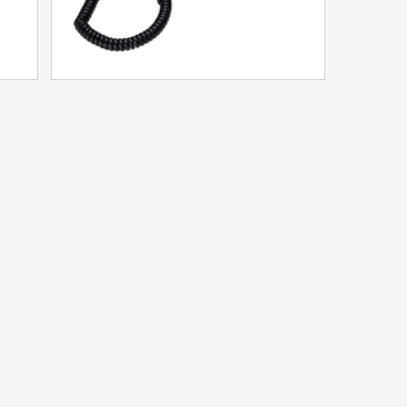
F11P IP Phone
Model：HA9888TSD-IP(F11P)
More