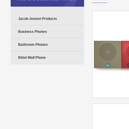
Jacob Jensen Products
Business Phones
Bathroom Phones
Bittel Wall Phone
Bittel