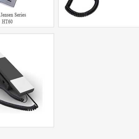
hone HT60
F12CP IP Phone
del：HT60
Model：HA9888TSD-IP(F12CP)
More
More