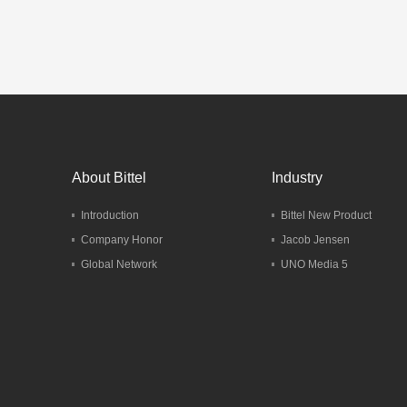
Telep
Mo
About Bittel
Industry
Introduction
Bittel New Product
Company Honor
Jacob Jensen
Global Network
UNO Media 5