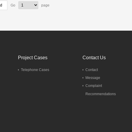
Go
page
Project Cases
Contact Us
Telephone Cases
Contact
Message
Complaint
Recommendations