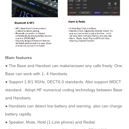
Main features
● The Base and Handset can make/answer any calls freely. One
Base can work with 1- 4 Handsets.
● Support 1.8/1.9GHz, DECT6.0 standards. Also support WDCT
standard. Adopt HF numerical coding technology between Base
and Handsets.
● Handsets can detect low battery and warning, also can charge
battery rapidly.
● Speaker, Mute, Hold (1-Line phone) and Redial.