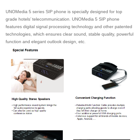
UNOMedia 5 series SIP phone is specially designed for top
grade hotels’ telecommunication. UNOMedia 5 SIP phone
features digital signal processing technology and other patented
technologies, which ensures clear sound, stable quality, powerful
function and elegant outlook design, etc.