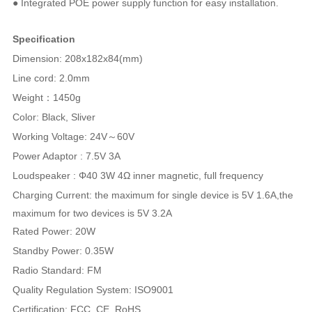
● Integrated POE power supply function for easy installation.
Specification
Dimension: 208x182x84(mm)
Line cord: 2.0mm
Weight：1450g
Color: Black, Sliver
Working Voltage: 24V～60V
Power Adaptor : 7.5V 3A
Loudspeaker : Φ40 3W 4Ω inner magnetic, full frequency
Charging Current: the maximum for single device is 5V 1.6A,
the
maximum for two devices is 5V 3.2A
Rated Power: 20W
Standby Power: 0.35W
Radio Standard: FM
Quality Regulation System: ISO9001
Certification: FCC, CE, RoHS