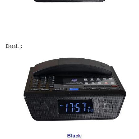
Detail：