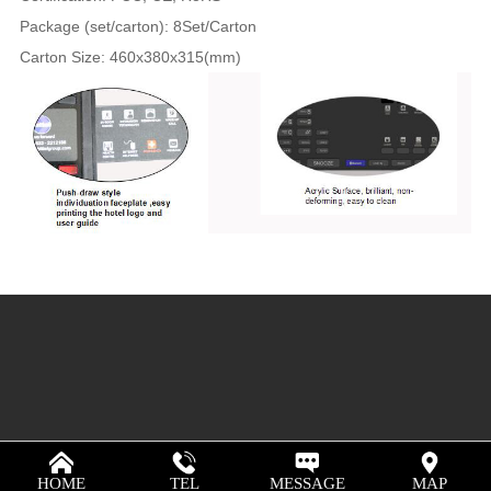
Package (set/carton): 8Set/Carton
Carton Size: 460x380x315(mm)
HOME
TEL
MESSAGE
MAP