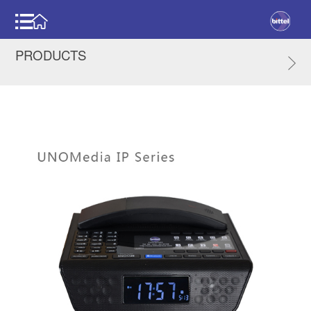
PRODUCTS