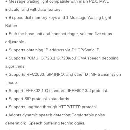
● Message waiting light compatible with main PBX, MWL
in
dicator and withdraw feature.
● 9 speed dial memory keys and 1 Message Waiting Light
Button.
● Both the base unit and handset ringer, volume five steps
adjustable.
● Supports obtaining IP address via DHCP/Static IP.
● Supports PCMU, G.723.1,G.729a/b,PCMA speech decoding
algorithms.
● Supports RFC2833, SIP INFO, and other DTMF transmission
mode.
● Support IEEE802.1 Q standard, IEEE802.3af protocal.
● Support SIP protocol's standards.
● Supports upgrade through HTTP/TFTP protocol
● Adopts dynamic speech detection;Comfortable noise
generation; Speech buffering technologies.