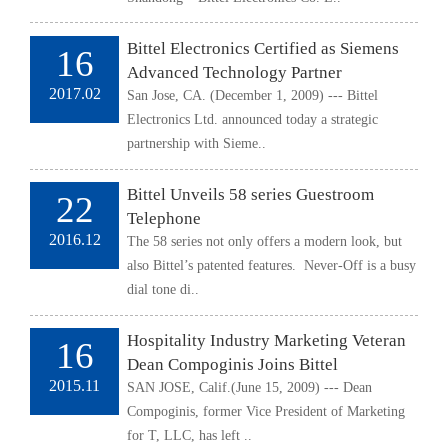
Bittel Electronics Certified as Siemens
16
Advanced Technology Partner
2017.02
San Jose, CA. (December 1, 2009) --- Bittel
Electronics Ltd. announced today a strategic
partnership with Sieme..
Bittel Unveils 58 series Guestroom
22
Telephone
2016.12
The 58 series not only offers a modern look, but
also Bittel’s patented features. Never-Off is a busy
dial tone di..
Hospitality Industry Marketing Veteran
16
Dean Compoginis Joins Bittel
2015.11
SAN JOSE, Calif.(June 15, 2009) --- Dean
Compoginis, former Vice President of Marketing
for T, LLC, has left ..