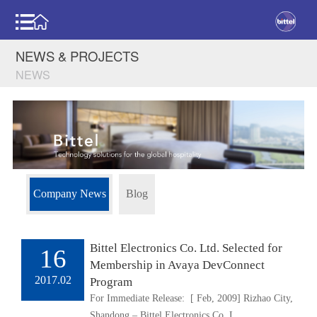
NEWS & PROJECTS
NEWS
Company News
Blog
Bittel Electronics Co. Ltd. Selected for
16
Membership in Avaya DevConnect
2017.02
Program
For Immediate Release: [ Feb, 2009] Rizhao City,
Shandong – Bittel Electronics Co. L..