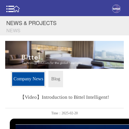
NEWS & PROJECTS
NEWS
Company News
Blog
【Video】Introduction to Bittel Intelligent!
Time：2025-02-20