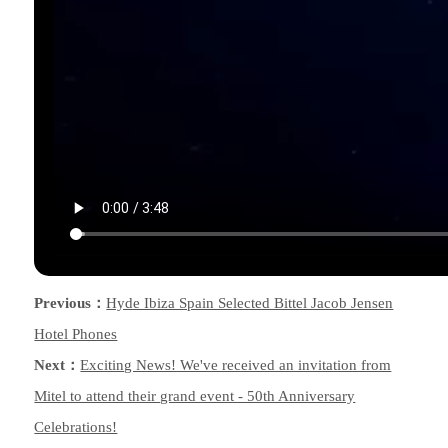
Previous：
Hyde Ibiza Spain Selected Bittel Jacob Jensen
Hotel Phones
Next：
Exciting News! We've received an invitation from
Mitel to attend their grand event - 50th Anniversary
Celebrations!