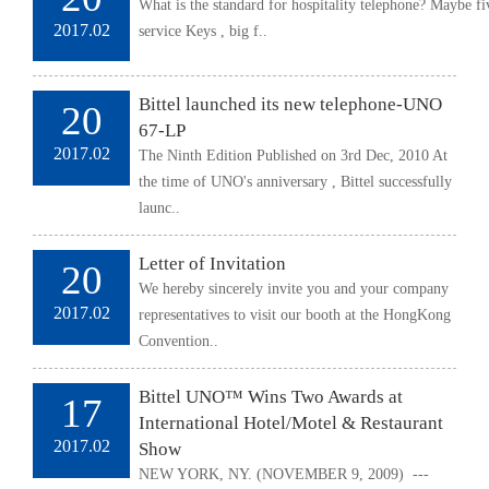
What is the standard for hospitality telephone? Maybe f
2017.02
service Keys , big f..
Bittel launched its new telephone-UNO
20
67-LP
2017.02
The Ninth Edition Published on 3rd Dec, 2010 At
the time of UNO's anniversary , Bittel successfully
launc..
Letter of Invitation
20
We hereby sincerely invite you and your company
2017.02
representatives to visit our booth at the HongKong
Convention..
Bittel UNO™ Wins Two Awards at
17
International Hotel/Motel & Restaurant
2017.02
Show
NEW YORK, NY. (NOVEMBER 9, 2009) ---