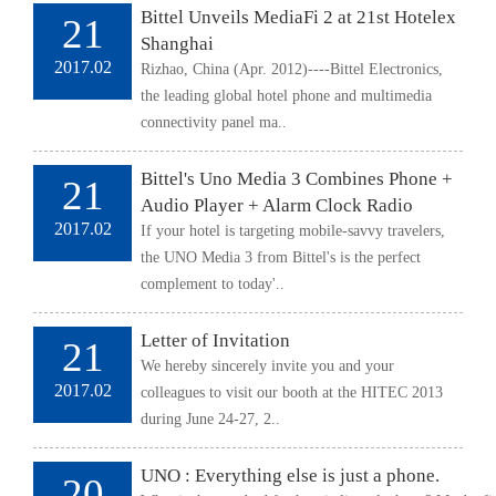
Bittel Unveils MediaFi 2 at 21st Hotelex
21
Shanghai
2017.02
Rizhao, China (Apr. 2012)----Bittel Electronics,
the leading global hotel phone and multimedia
connectivity panel ma..
Bittel's Uno Media 3 Combines Phone +
21
Audio Player + Alarm Clock Radio
2017.02
If your hotel is targeting mobile-savvy travelers,
the UNO Media 3 from Bittel's is the perfect
complement to today'..
Letter of Invitation
21
We hereby sincerely invite you and your
2017.02
colleagues to visit our booth at the HITEC 2013
during June 24-27, 2..
UNO : Everything else is just a phone.
20