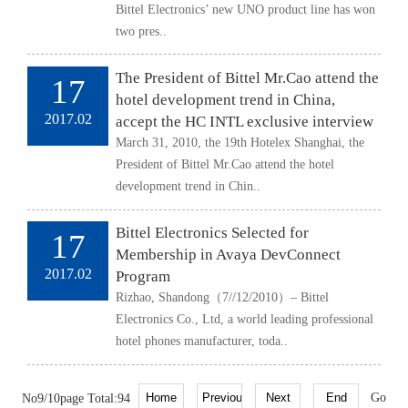
Bittel Electronics’ new UNO product line has won
two pres..
The President of Bittel Mr.Cao attend the
17
hotel development trend in China,
2017.02
accept the HC INTL exclusive interview
March 31, 2010, the 19th Hotelex Shanghai, the
President of Bittel Mr.Cao attend the hotel
development trend in Chin..
Bittel Electronics Selected for
17
Membership in Avaya DevConnect
2017.02
Program
Rizhao, Shandong（7//12/2010）– Bittel
Electronics Co., Ltd, a world leading professional
hotel phones manufacturer, toda..
No9/10page Total:94
Go