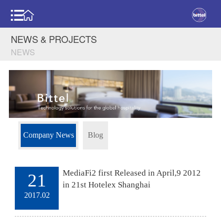
NEWS & PROJECTS
NEWS
Company News
Blog
MediaFi2 first Released in April,9 2012
21
in 21st Hotelex Shanghai
2017.02