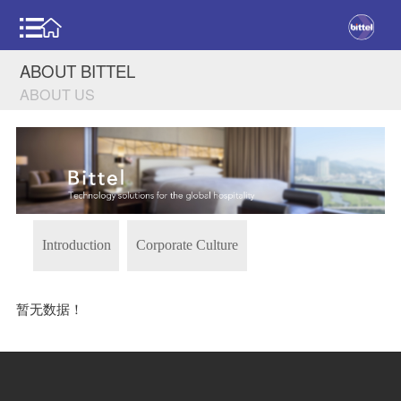
ABOUT BITTEL
ABOUT US
Introduction
Corporate Culture
暂无数据！