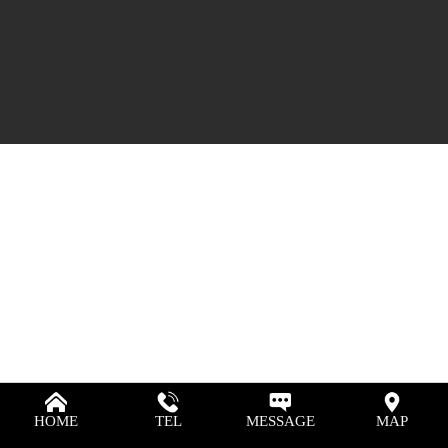
HOME
TEL
MESSAGE
MAP